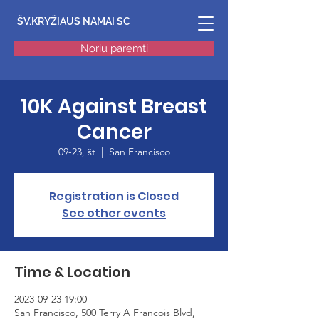
ŠV.KRYŽIAUS NAMAI SC
Noriu paremti
10K Against Breast
Cancer
09-23, št
  |  
San Francisco
Registration is Closed
See other events
Time & Location
2023-09-23 19:00
San Francisco, 500 Terry A Francois Blvd,